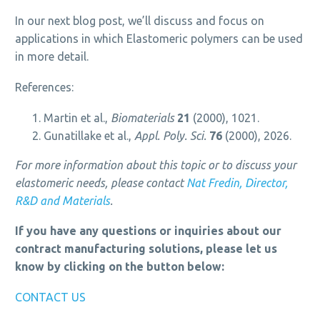
In our next blog post, we’ll discuss and focus on
applications in which Elastomeric polymers can be used
in more detail.
References:
Martin et al.,
Biomaterials
21
(2000), 1021.
Gunatillake et al.,
Appl. Poly. Sci.
76
(2000), 2026.
For more information about this topic or to discuss your
elastomeric needs, please contact
Nat Fredin, Director,
R&D and Materials
.
If you have any questions or inquiries about our
contract manufacturing solutions, please let us
know by clicking on the button below:
CONTACT US