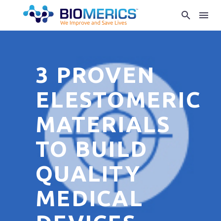
3 PROVEN
ELESTOMERIC
MATERIALS
TO BUILD
QUALITY
MEDICAL