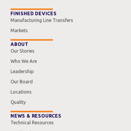
FINISHED DEVICES
Manufacturing Line Transfers
Markets
ABOUT
Our Stories
Who We Are
Leadership
Our Board
Locations
Quality
NEWS & RESOURCES
Technical Resources