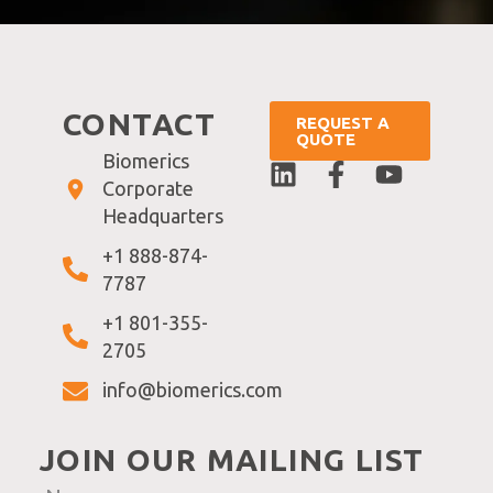
CONTACT
REQUEST A
QUOTE
Biomerics
Corporate
Headquarters
+1 888-874-
7787
+1 801-355-
2705
info@biomerics.com
JOIN OUR MAILING LIST