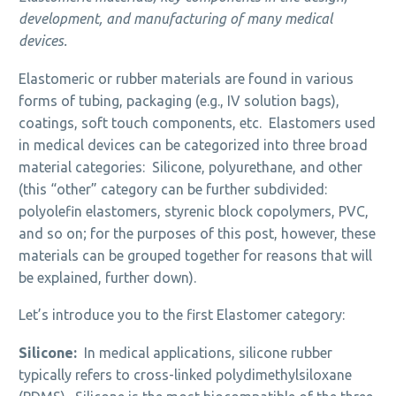
development, and manufacturing of many medical
devices.
Elastomeric or rubber materials are found in various
forms of tubing, packaging (e.g., IV solution bags),
coatings, soft touch components, etc. Elastomers used
in medical devices can be categorized into three broad
material categories: Silicone, polyurethane, and other
(this “other” category can be further subdivided:
polyolefin elastomers, styrenic block copolymers, PVC,
and so on; for the purposes of this post, however, these
materials can be grouped together for reasons that will
be explained, further down).
Let’s introduce you to the first Elastomer category:
Silicone:
In medical applications, silicone rubber
typically refers to cross-linked polydimethylsiloxane