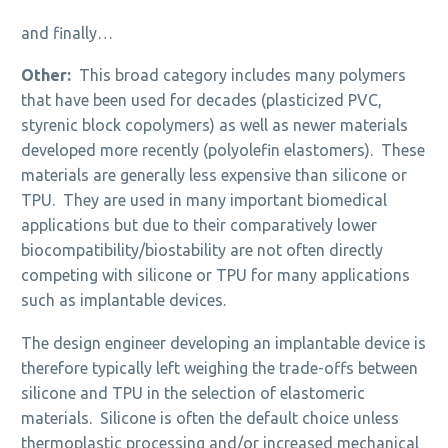
and finally…
Other:
This broad category includes many polymers
that have been used for decades (plasticized PVC,
styrenic block copolymers) as well as newer materials
developed more recently (polyolefin elastomers). These
materials are generally less expensive than silicone or
TPU. They are used in many important biomedical
applications but due to their comparatively lower
biocompatibility/biostability are not often directly
competing with silicone or TPU for many applications
such as implantable devices.
The design engineer developing an implantable device is
therefore typically left weighing the trade-offs between
silicone and TPU in the selection of elastomeric
materials. Silicone is often the default choice unless
thermoplastic processing and/or increased mechanical