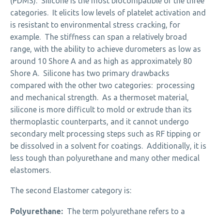
(PDMS). Silicone is the most biocompatible of the three
categories. It elicits low levels of platelet activation and
is resistant to environmental stress cracking, for
example. The stiffness can span a relatively broad
range, with the ability to achieve durometers as low as
around 10 Shore A and as high as approximately 80
Shore A. Silicone has two primary drawbacks
compared with the other two categories: processing
and mechanical strength. As a thermoset material,
silicone is more difficult to mold or extrude than its
thermoplastic counterparts, and it cannot undergo
secondary melt processing steps such as RF tipping or
be dissolved in a solvent for coatings. Additionally, it is
less tough than polyurethane and many other medical
elastomers.
The second Elastomer category is:
Polyurethane:
The term polyurethane refers to a