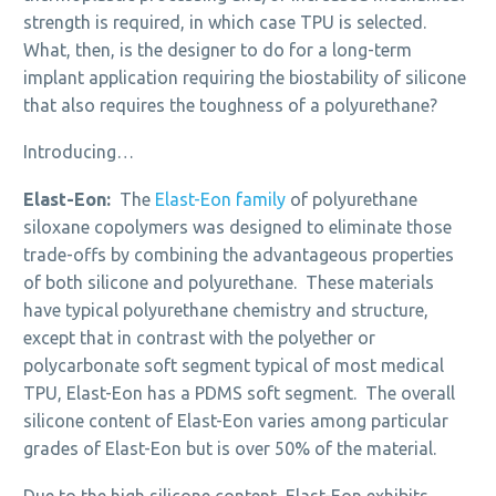
strength is required, in which case TPU is selected.
What, then, is the designer to do for a long-term
implant application requiring the biostability of silicone
that also requires the toughness of a polyurethane?
Introducing…
Elast-Eon:
The
Elast-Eon family
of polyurethane
siloxane copolymers was designed to eliminate those
trade-offs by combining the advantageous properties
of both silicone and polyurethane. These materials
have typical polyurethane chemistry and structure,
except that in contrast with the polyether or
polycarbonate soft segment typical of most medical
TPU, Elast-Eon has a PDMS soft segment. The overall
silicone content of Elast-Eon varies among particular
grades of Elast-Eon but is over 50% of the material.
Due to the high silicone content, Elast-Eon exhibits