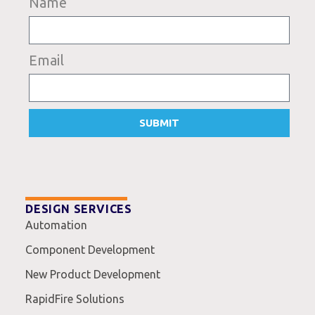
Name
Email
SUBMIT
DESIGN SERVICES
Automation
Component Development
New Product Development
RapidFire Solutions