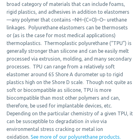
broad category of materials that can include foams,
rigid plastics, and adhesives in addition to elastomers
—any polymer that contains –NH–(C=O)–O– urethane
linkages. Polyurethane elastomers can be thermosets
or (as is the case for most medical applications)
thermoplastics. Thermoplastic polyurethane (“TPU”) is
generally stronger than silicone and can be easily melt
processed via extrusion, molding, and many secondary
processes. TPU can range from a relatively soft
elastomer around 65 Shore A durometer up to rigid
plastics high on the Shore D scale. Though not quite as
soft or biocompatible as silicone, TPU is more
biocompatible than most other polymers and can,
therefore, be used for implantable devices, etc.
Depending on the particular chemistry of a given TPU, it
can be susceptible to degradation
in vivo
via
environmental stress cracking or metal ion
oxidation.
See more of our polyurethane products.