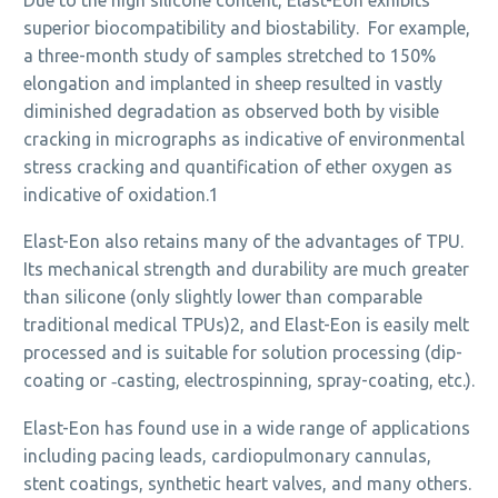
superior biocompatibility and biostability. For example,
a three-month study of samples stretched to 150%
elongation and implanted in sheep resulted in vastly
diminished degradation as observed both by visible
cracking in micrographs as indicative of environmental
stress cracking and quantification of ether oxygen as
indicative of oxidation.1
Elast-Eon also retains many of the advantages of TPU.
Its mechanical strength and durability are much greater
than silicone (only slightly lower than comparable
traditional medical TPUs)2, and Elast-Eon is easily melt
processed and is suitable for solution processing (dip-
coating or ‑casting, electrospinning, spray-coating, etc.).
Elast-Eon has found use in a wide range of applications
including pacing leads, cardiopulmonary cannulas,
stent coatings, synthetic heart valves, and many others.