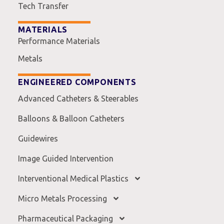
Tech Transfer
MATERIALS
Performance Materials
Metals
ENGINEERED COMPONENTS
Advanced Catheters & Steerables
Balloons & Balloon Catheters
Guidewires
Image Guided Intervention
Interventional Medical Plastics
Micro Metals Processing
Pharmaceutical Packaging