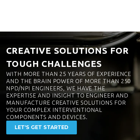
CREATIVE SOLUTIONS FOR
TOUGH CHALLENGES
WITH MORE THAN 25 YEARS OF EXPERIENCE
AND THE BRAIN POWER OF MORE THAN 250
NPD/NPI ENGINEERS, WE HAVE THE
EXPERTISE AND INSIGHT TO ENGINEER AND
MANUFACTURE CREATIVE SOLUTIONS FOR
YOUR COMPLEX INTERVENTIONAL
COMPONENTS AND DEVICES.
LET’S GET STARTED