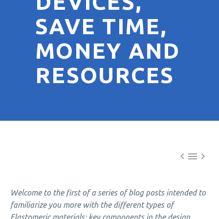
DEVICES,
SAVE TIME,
MONEY AND
RESOURCES



Welcome to the first of a series of blog posts intended to
familiarize you more with the different types of
Elastomeric materials; key components in the design,