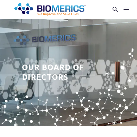
OUR BOARD OF
DIRECTORS