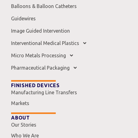
Balloons & Balloon Catheters
Guidewires
Image Guided Intervention
Interventional Medical Plastics
Micro Metals Processing
Pharmaceutical Packaging
FINISHED DEVICES
Manufacturing Line Transfers
Markets
ABOUT
Our Stories
Who We Are