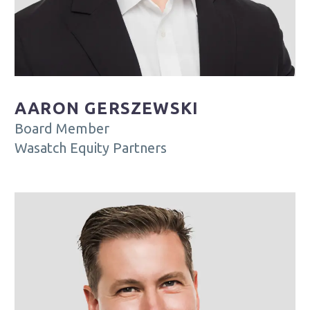
AARON GERSZEWSKI
Board Member
Wasatch Equity Partners