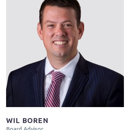
WIL BOREN
Board Advisor