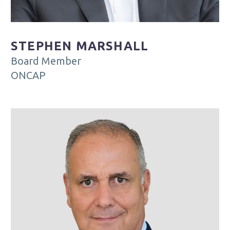
STEPHEN MARSHALL
Board Member
ONCAP