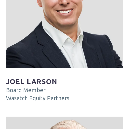
JOEL LARSON
Board Member
Wasatch Equity Partners