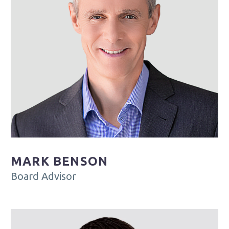
MARK BENSON
Board Advisor