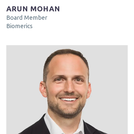
ARUN MOHAN
Board Member
Biomerics