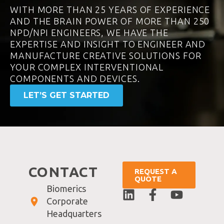
WITH MORE THAN 25 YEARS OF EXPERIENCE
AND THE BRAIN POWER OF MORE THAN 250
NPD/NPI ENGINEERS, WE HAVE THE
EXPERTISE AND INSIGHT TO ENGINEER AND
MANUFACTURE CREATIVE SOLUTIONS FOR
YOUR COMPLEX INTERVENTIONAL
COMPONENTS AND DEVICES.
LET’S GET STARTED
CONTACT
REQUEST A
QUOTE
Biomerics
Corporate
Headquarters