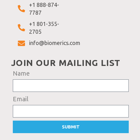
+1 888-874-
7787
+1 801-355-
2705
info@biomerics.com
JOIN OUR MAILING LIST
Name
Email
SUBMIT