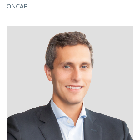
ONCAP