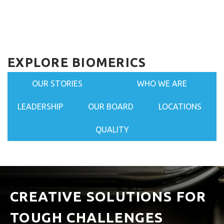
EXPLORE BIOMERICS
OUR STORIES
WHO WE ARE
LEADERSHIP
OUR BOARD
LOCATIONS
QUALITY
CREATIVE SOLUTIONS FOR
TOUGH CHALLENGES