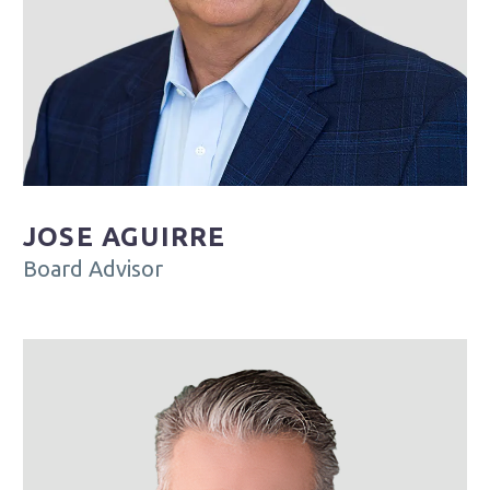
JOSE AGUIRRE
Board Advisor