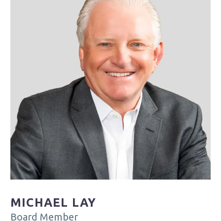
MICHAEL LAY
Board Member