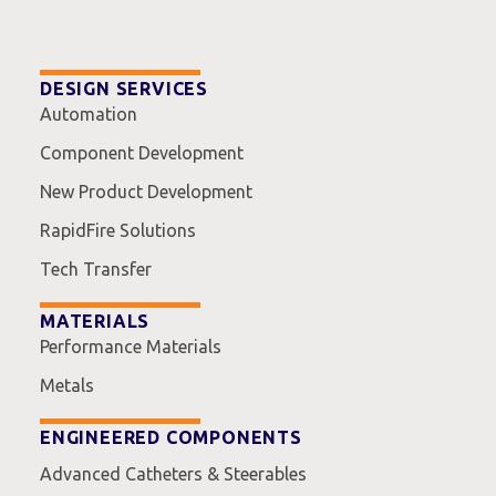
DESIGN SERVICES
Automation
Component Development
New Product Development
RapidFire Solutions
Tech Transfer
MATERIALS
Performance Materials
Metals
ENGINEERED COMPONENTS
Advanced Catheters & Steerables