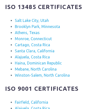
ISO 13485 CERTIFICATES
Salt Lake City, Utah
Brooklyn Park, Minnesota
Athens, Texas
Monroe, Connecticut
Cartago, Costa Rica
Santa Clara, California
Alajuela, Costa Rica
Haina, Dominican Republic
Mebane, North Carolina
Winston-Salem, North Carolina
ISO 9001 CERTIFICATES
Fairfield, California
Alajuela, Costa Rica