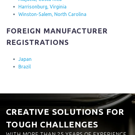
Harrisonburg, Virginia
Winston-Salem, North Carolina
FOREIGN MANUFACTURER
REGISTRATIONS
Japan
Brazil
CREATIVE SOLUTIONS FOR
TOUGH CHALLENGES
WITH MORE THAN 25 YEARS OF EXPERIENCE