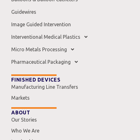
Guidewires
Image Guided Intervention
Interventional Medical Plastics
Micro Metals Processing
Pharmaceutical Packaging
FINISHED DEVICES
Manufacturing Line Transfers
Markets
ABOUT
Our Stories
Who We Are