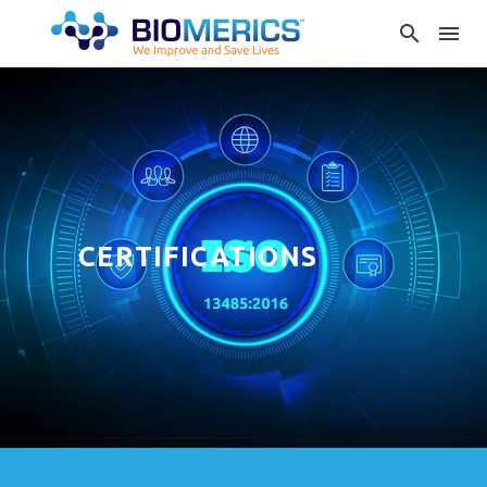
CERTIFICATIONS