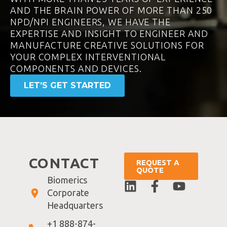
AND THE BRAIN POWER OF MORE THAN 250
NPD/NPI ENGINEERS, WE HAVE THE
EXPERTISE AND INSIGHT TO ENGINEER AND
MANUFACTURE CREATIVE SOLUTIONS FOR
YOUR COMPLEX INTERVENTIONAL
COMPONENTS AND DEVICES.
LET’S GET STARTED
CONTACT
REQUEST A
QUOTE
Biomerics
Corporate
Headquarters
+1 888-874-