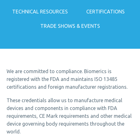
TECHNICAL RESOURCES
CERTIFICATIONS
TRADE SHOWS & EVENTS
We are committed to compliance. Biomerics is
registered with the FDA and maintains ISO 13485
certifications and foreign manufacturer registrations.
These credentials allow us to manufacture medical
devices and components in compliance with FDA
requirements, CE Mark requirements and other medical
device governing body requirements throughout the
world.