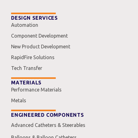
DESIGN SERVICES
Automation
Component Development
New Product Development
RapidFire Solutions
Tech Transfer
MATERIALS
Performance Materials
Metals
ENGINEERED COMPONENTS
Advanced Catheters & Steerables
Balloons & Balloon Catheters