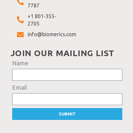
7787
+1 801-355-
2705
info@biomerics.com
JOIN OUR MAILING LIST
Name
Email
SUBMIT