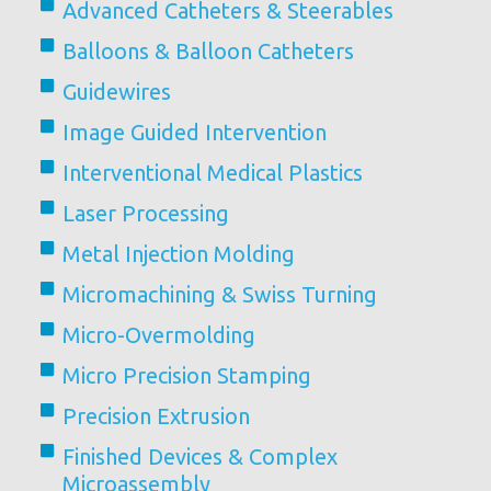
Advanced Catheters & Steerables
Balloons & Balloon Catheters
Guidewires
Image Guided Intervention
Interventional Medical Plastics
Laser Processing
Metal Injection Molding
Micromachining & Swiss Turning
Micro-Overmolding
Micro Precision Stamping
Precision Extrusion
Finished Devices & Complex
Microassembly