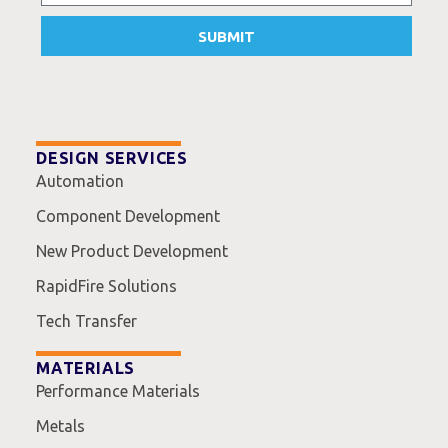
SUBMIT
DESIGN SERVICES
Automation
Component Development
New Product Development
RapidFire Solutions
Tech Transfer
MATERIALS
Performance Materials
Metals