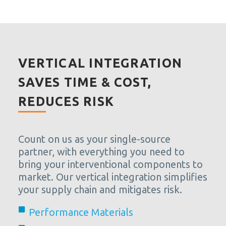
VERTICAL INTEGRATION
SAVES TIME & COST,
REDUCES RISK
Count on us as your single-source
partner, with everything you need to
bring your interventional components to
market. Our vertical integration simplifies
your supply chain and mitigates risk.
Performance Materials