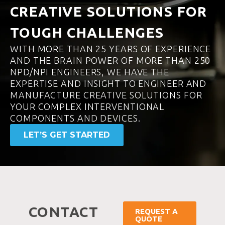
CREATIVE SOLUTIONS FOR
TOUGH CHALLENGES
WITH MORE THAN 25 YEARS OF EXPERIENCE
AND THE BRAIN POWER OF MORE THAN 250
NPD/NPI ENGINEERS, WE HAVE THE
EXPERTISE AND INSIGHT TO ENGINEER AND
MANUFACTURE CREATIVE SOLUTIONS FOR
YOUR COMPLEX INTERVENTIONAL
COMPONENTS AND DEVICES.
LET’S GET STARTED
CONTACT
REQUEST A
QUOTE