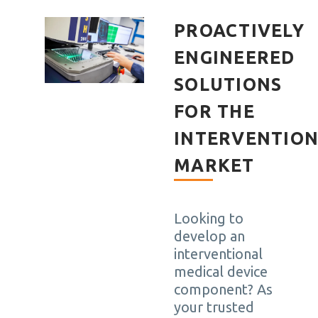
PROACTIVELY
ENGINEERED
SOLUTIONS
FOR THE
INTERVENTIO
MARKET
Looking to
develop an
interventional
medical device
component? As
your trusted