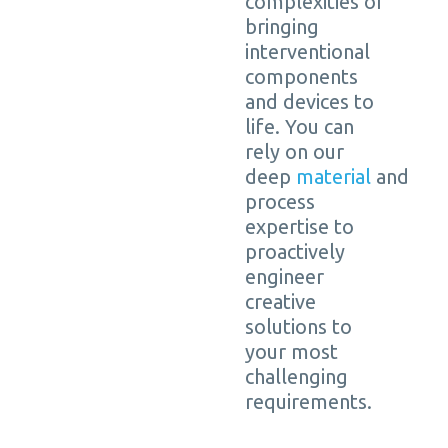
complexities of
bringing
interventional
components
and devices to
life. You can
rely on our
deep
material
and
process
expertise to
proactively
engineer
creative
solutions to
your most
challenging
requirements.