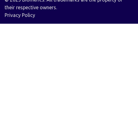
their respective owners.
Privacy Policy