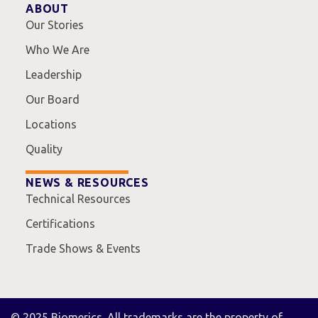
ABOUT
Our Stories
Who We Are
Leadership
Our Board
Locations
Quality
NEWS & RESOURCES
Technical Resources
Certifications
Trade Shows & Events
© 2025 Biomerics. All trademarks are the property of