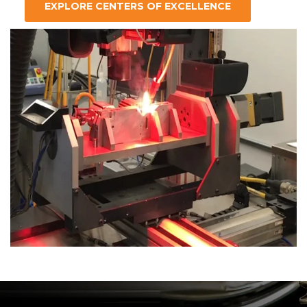
EXPLORE CENTERS OF EXCELLENCE