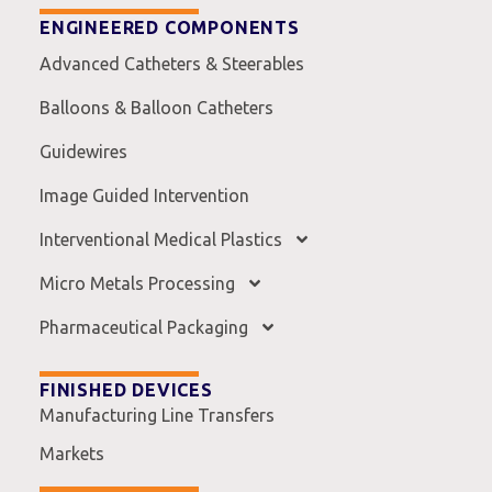
ENGINEERED COMPONENTS
Advanced Catheters & Steerables
Balloons & Balloon Catheters
Guidewires
Image Guided Intervention
Interventional Medical Plastics
Micro Metals Processing
Pharmaceutical Packaging
FINISHED DEVICES
Manufacturing Line Transfers
Markets