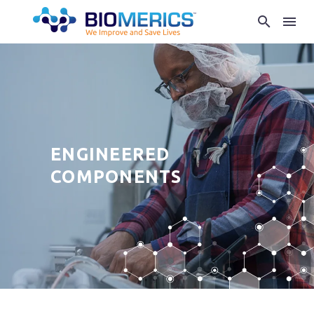
ENGINEERED
COMPONENTS