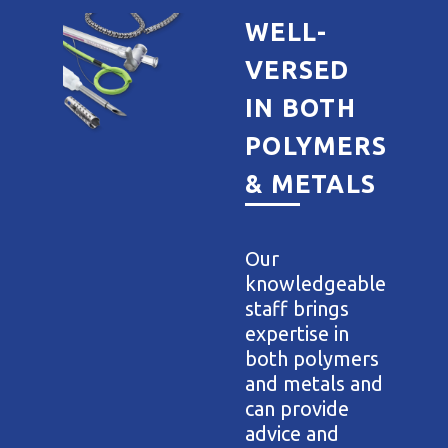
WELL-
VERSED
IN BOTH
POLYMERS
& METALS
Our
knowledgeable
staff brings
expertise in
both polymers
and metals and
can provide
advice and