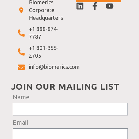
Biomerics
Corporate
Headquarters
+1 888-874-
7787
+1 801-355-
2705
info@biomerics.com
JOIN OUR MAILING LIST
Name
Email