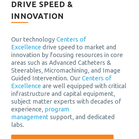
DRIVE SPEED &
INNOVATION
Our technology
Centers of
Excellence
drive speed to market and
innovation by focusing resources in core
areas such as Advanced Catheters &
Steerables, Micromachining, and Image
Guided Intervention. Our
Centers of
Excellence
are well equipped with critical
infrastructure and capital equipment,
subject matter experts with decades of
experience,
program
management
support, and dedicated
labs.