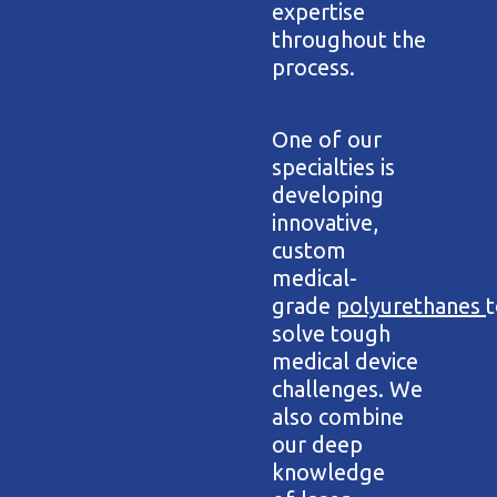
expertise
throughout the
process.
One of our
specialties is
developing
innovative,
custom
medical-
grade
polyurethanes
t
solve tough
medical device
challenges. We
also combine
our deep
knowledge