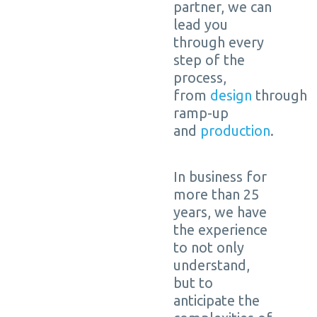
partner, we can
lead you
through every
step of the
process,
from
design
through
ramp-up
and
production
.
In business for
more than 25
years, we have
the experience
to not only
understand,
but to
anticipate the