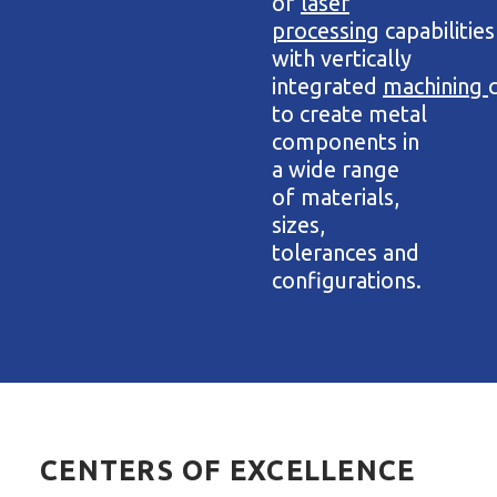
of
laser
processing
capabilities
with vertically
integrated
machining
to create metal
components in
a wide range
of materials,
sizes,
tolerances and
configurations.
CENTERS OF EXCELLENCE