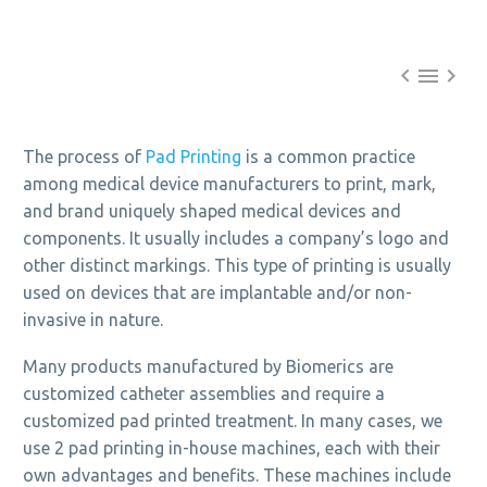



The process of
Pad Printing
is a common practice
among medical device manufacturers to print, mark,
and brand uniquely shaped medical devices and
components. It usually includes a company’s logo and
other distinct markings. This type of printing is usually
used on devices that are implantable and/or non-
invasive in nature.
Many products manufactured by Biomerics are
customized catheter assemblies and require a
customized pad printed treatment. In many cases, we
use 2 pad printing in-house machines, each with their
own advantages and benefits. These machines include