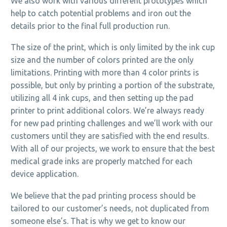
We also work with various different prototypes which
help to catch potential problems and iron out the
details prior to the final full production run.
The size of the print, which is only limited by the ink cup
size and the number of colors printed are the only
limitations. Printing with more than 4 color prints is
possible, but only by printing a portion of the substrate,
utilizing all 4 ink cups, and then setting up the pad
printer to print additional colors. We’re always ready
for new pad printing challenges and we’ll work with our
customers until they are satisfied with the end results.
With all of our projects, we work to ensure that the best
medical grade inks are properly matched for each
device application.
We believe that the pad printing process should be
tailored to our customer’s needs, not duplicated from
someone else’s. That is why we get to know our