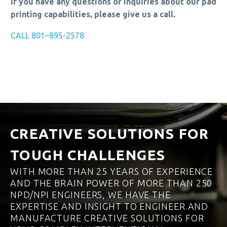
If you have any questions or inquiries about our pad
printing capabilities, please give us a call.
CALL 801–895-2578
CREATIVE SOLUTIONS FOR
TOUGH CHALLENGES
WITH MORE THAN 25 YEARS OF EXPERIENCE
AND THE BRAIN POWER OF MORE THAN 250
NPD/NPI ENGINEERS, WE HAVE THE
EXPERTISE AND INSIGHT TO ENGINEER AND
MANUFACTURE CREATIVE SOLUTIONS FOR