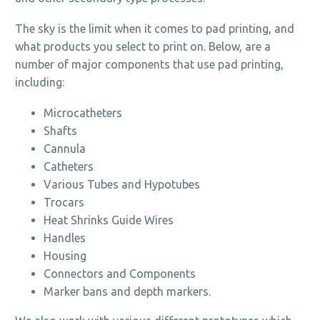
The sky is the limit when it comes to pad printing, and
what products you select to print on. Below, are a
number of major components that use pad printing,
including:
Microcatheters
Shafts
Cannula
Catheters
Various Tubes and Hypotubes
Trocars
Heat Shrinks Guide Wires
Handles
Housing
Connectors and Components
Marker bans and depth markers.