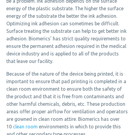
be a problem. Ink adhesion depends on the surface
energy of the plastic substrate. The higher the surface
energy of the substrate the better the ink adhesion.
Optimizing ink adhesion can sometimes be difficult.
Surface treating the substrate can help to get better ink
adhesion. Biomerics’ has strict quality requirements to
ensure the permanent adhesion required in the medical
device industry and is applied to all of the products
that leave our facility.
Because of the nature of the device being printed, it is
important to ensure that pad printing is completed in a
clean room environment to ensure both the safety of
the product and that it is free from contaminants and
other harmful chemicals, debris, etc. These production
areas offer proper airflow for ventilation and operators
are gowned in clean room attire. Biomerics has over
10
clean room
environments in which to provide this
and other secondary type processes.