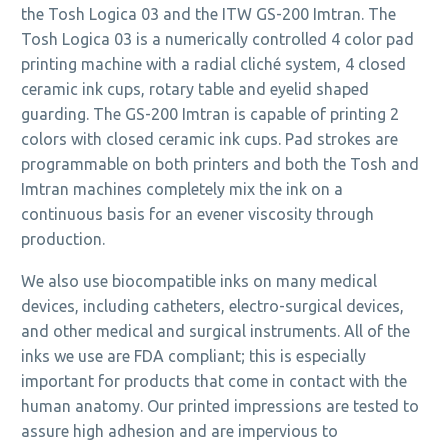
the Tosh Logica 03 and the ITW GS-200 Imtran. The
Tosh Logica 03 is a numerically controlled 4 color pad
printing machine with a radial cliché system, 4 closed
ceramic ink cups, rotary table and eyelid shaped
guarding. The GS-200 Imtran is capable of printing 2
colors with closed ceramic ink cups. Pad strokes are
programmable on both printers and both the Tosh and
Imtran machines completely mix the ink on a
continuous basis for an evener viscosity through
production.
We also use biocompatible inks on many medical
devices, including catheters, electro-surgical devices,
and other medical and surgical instruments. All of the
inks we use are FDA compliant; this is especially
important for products that come in contact with the
human anatomy. Our printed impressions are tested to
assure high adhesion and are impervious to