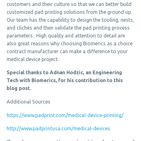
customers and their culture so that we can better build
customized pad printing solutions from the ground up.
Our team has the capability to design the tooling, nests,
and clichés and then validate the pad printing process
parameters. High quality and attention to detail are
also great reasons why choosing Biomerics as a choice
contract manufacturer can make a difference to your
medical device project.
Special thanks to Adnan Hodzic, an Engineering
Tech with Biomerics, for his contribution to this
blog post.
Additional Sources
https://www.padprint.com/medical-device-printing/
http://www.padprintusa.com/medical-devices