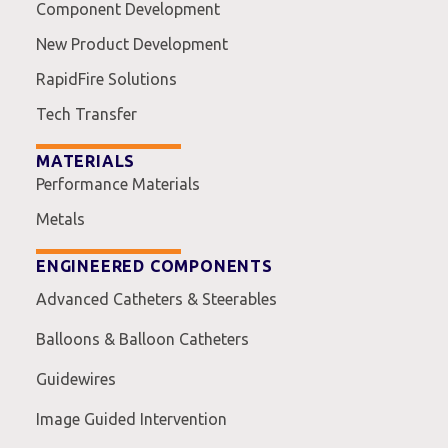
Component Development
New Product Development
RapidFire Solutions
Tech Transfer
MATERIALS
Performance Materials
Metals
ENGINEERED COMPONENTS
Advanced Catheters & Steerables
Balloons & Balloon Catheters
Guidewires
Image Guided Intervention