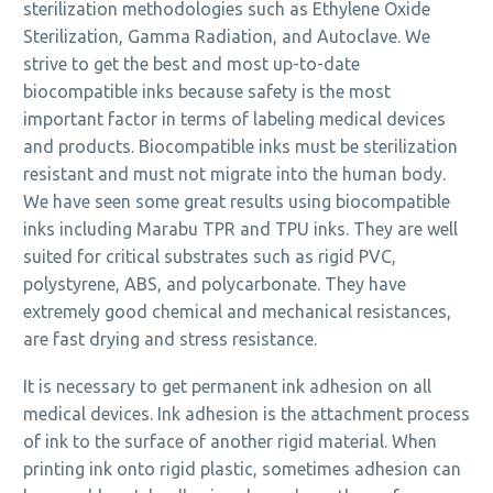
sterilization methodologies such as Ethylene Oxide
Sterilization, Gamma Radiation, and Autoclave. We
strive to get the best and most up-to-date
biocompatible inks because safety is the most
important factor in terms of labeling medical devices
and products. Biocompatible inks must be sterilization
resistant and must not migrate into the human body.
We have seen some great results using biocompatible
inks including Marabu TPR and TPU inks. They are well
suited for critical substrates such as rigid PVC,
polystyrene, ABS, and polycarbonate. They have
extremely good chemical and mechanical resistances,
are fast drying and stress resistance.
It is necessary to get permanent ink adhesion on all
medical devices. Ink adhesion is the attachment process
of ink to the surface of another rigid material. When
printing ink onto rigid plastic, sometimes adhesion can