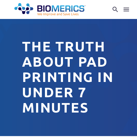
THE TRUTH
ABOUT PAD
PRINTING IN
UNDER 7
MINUTES