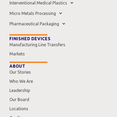
Interventional Medical Plastics
Micro Metals Processing
Pharmaceutical Packaging
FINISHED DEVICES
Manufacturing Line Transfers
Markets
ABOUT
Our Stories
Who We Are
Leadership
Our Board
Locations