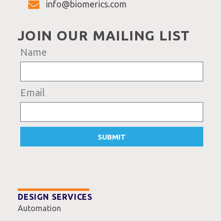
info@biomerics.com
JOIN OUR MAILING LIST
Name
Email
SUBMIT
DESIGN SERVICES
Automation