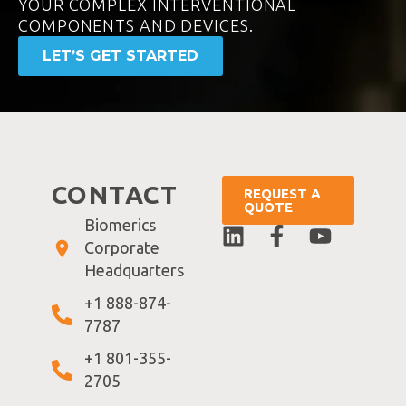
YOUR COMPLEX INTERVENTIONAL
COMPONENTS AND DEVICES.
LET’S GET STARTED
CONTACT
REQUEST A
QUOTE
Biomerics
Corporate
Headquarters
+1 888-874-
7787
+1 801-355-
2705