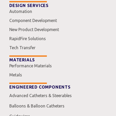
DESIGN SERVICES
Automation
Component Development
New Product Development
RapidFire Solutions
Tech Transfer
MATERIALS
Performance Materials
Metals
ENGINEERED COMPONENTS
Advanced Catheters & Steerables
Balloons & Balloon Catheters