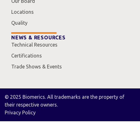
Our Board
Locations
Quality
NEWS & RESOURCES
Technical Resources
Certifications
Trade Shows & Events
© 2025 Biomerics. All trademarks are the property of
their respective owners.
Privacy Policy