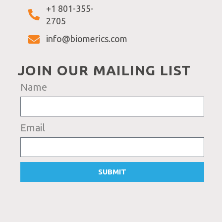
+1 801-355-
2705
info@biomerics.com
JOIN OUR MAILING LIST
Name
Email
SUBMIT