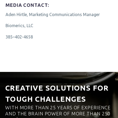
MEDIA CONTACT:
Aden Hirtle, Marketing Communications Manager
Biomerics, LLC
385–402-4658
CREATIVE SOLUTIONS FOR
TOUGH CHALLENGES
WITH MORE THAN 25 YEARS OF EXPERIENCE
AND THE BRAIN POWER OF MORE THAN 250