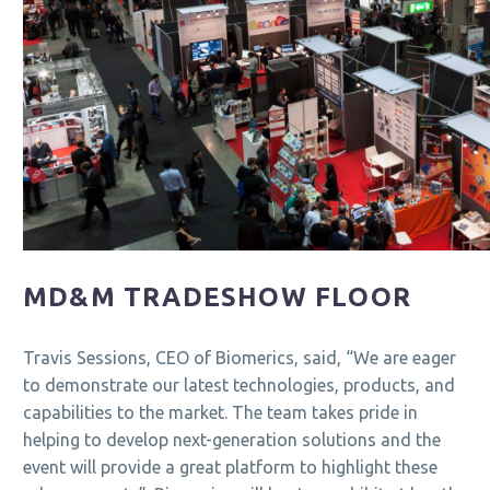
MD&M TRADESHOW FLOOR
Travis Sessions, CEO of Biomerics, said, “We are eager
to demonstrate our latest technologies, products, and
capabilities to the market. The team takes pride in
helping to develop next-generation solutions and the
event will provide a great platform to highlight these