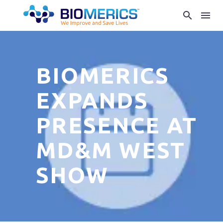
BIOMERICS
EXPANDS
PRESENCE AT
MD&M WEST
SHOW