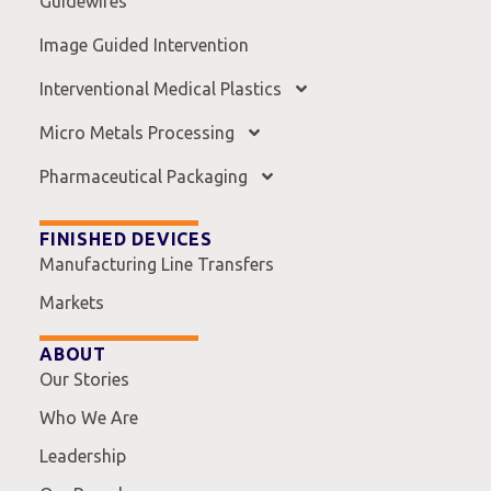
Guidewires
Image Guided Intervention
Interventional Medical Plastics
Micro Metals Processing
Pharmaceutical Packaging
FINISHED DEVICES
Manufacturing Line Transfers
Markets
ABOUT
Our Stories
Who We Are
Leadership