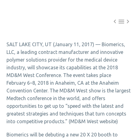



SALT LAKE CITY, UT (January 11, 2017) — Biomerics,
LLC, a leading contract manufacturer and innovative
polymer solutions provider for the medical device
industry, will showcase its capabilities at the 2018
MD&M West Conference. The event takes place
February 6–8, 2018 in Anaheim, CA at the Anaheim
Convention Center. The MD&M West show is the largest
Medtech conference in the world, and offers
opportunities to get up to “speed with the latest and
greatest strategies and techniques that turn concepts
into competitive products.” (MD&M West website)
Biomerics will be debuting a new 20 X 20 booth to