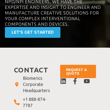
NPD/NPI ENGINEERS, WE HAVE THE
EXPERTISE AND INSIGHT TO ENGINEER AND
MANUFACTURE CREATIVE SOLUTIONS FOR
YOUR COMPLEX INTERVENTIONAL
COMPONENTS AND DEVICES.
LET’S GET STARTED
CONTACT
REQUEST A
QUOTE
Biomerics
Corporate
Headquarters
+1 888-874-
7787