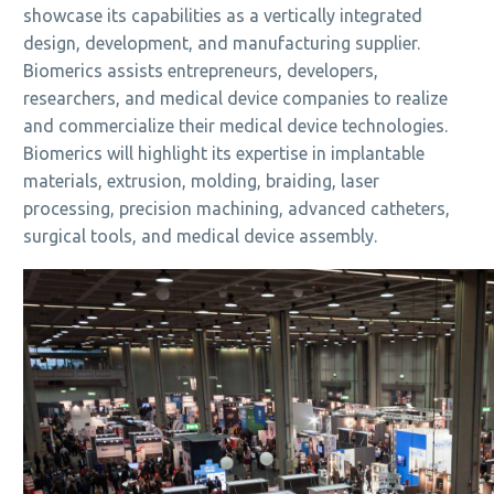
showcase its capabilities as a vertically integrated
design, development, and manufacturing supplier.
Biomerics assists entrepreneurs, developers,
researchers, and medical device companies to realize
and commercialize their medical device technologies.
Biomerics will highlight its expertise in implantable
materials, extrusion, molding, braiding, laser
processing, precision machining, advanced catheters,
surgical tools, and medical device assembly.