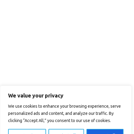
We value your privacy
We use cookies to enhance your browsing experience, serve
personalized ads and content, and analyze our traffic. By
clicking “Accept All,” you consent to our use of cookies.