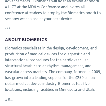
advancements”. Biomerics will host an exhibit at booth
#1177 at the MD&M Conference and invites all
conference attendees to stop by the Biomerics booth to
see how we can assist your next device.
***
ABOUT BIOMERICS
Biomerics specializes in the design, development, and
production of medical devices for diagnostic and
interventional procedures for the cardiovascular,
structural heart, cardiac rhythm management, and
vascular access markets. The company, formed in 2009,
has grown into a leading supplier for the $250 billion
dollar medical device industry. Biomerics has five
locations, including facilities in Minnesota and Utah.
###