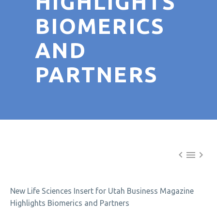
HIGHLIGHTS
BIOMERICS
AND
PARTNERS



New Life Sciences Insert for Utah Business Magazine
Highlights Biomerics and Partners