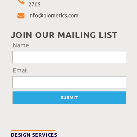
2705
info@biomerics.com
JOIN OUR MAILING LIST
Name
Email
SUBMIT
DESIGN SERVICES