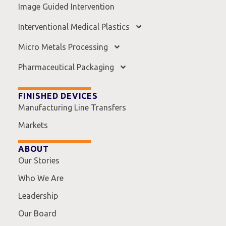
Image Guided Intervention
Interventional Medical Plastics
Micro Metals Processing
Pharmaceutical Packaging
FINISHED DEVICES
Manufacturing Line Transfers
Markets
ABOUT
Our Stories
Who We Are
Leadership
Our Board