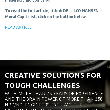
manufacturing company.
To read the full article, titled: DELL LOY HANSEN –
Moral Capitalist, click on the button below.
READ ARTICLE
CREATIVE SOLUTIONS FOR
TOUGH CHALLENGES
WITH MORE THAN 25 YEARS OF EXPERIENCE
AND THE BRAIN POWER OF MORE THAN 250
NPD/NPI ENGINEERS, WE HAVE THE