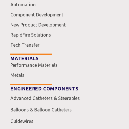
Automation
Component Development
New Product Development
RapidFire Solutions
Tech Transfer
MATERIALS
Performance Materials
Metals
ENGINEERED COMPONENTS
Advanced Catheters & Steerables
Balloons & Balloon Catheters
Guidewires