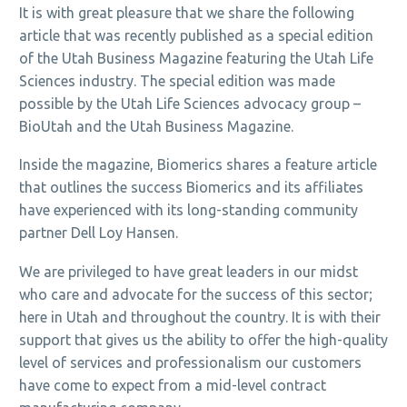
It is with great pleasure that we share the following
article that was recently published as a special edition
of the Utah Business Magazine featuring the Utah Life
Sciences industry. The special edition was made
possible by the Utah Life Sciences advocacy group –
BioUtah and the Utah Business Magazine.
Inside the magazine, Biomerics shares a feature article
that outlines the success Biomerics and its affiliates
have experienced with its long-standing community
partner Dell Loy Hansen.
We are privileged to have great leaders in our midst
who care and advocate for the success of this sector;
here in Utah and throughout the country. It is with their
support that gives us the ability to offer the high-quality
level of services and professionalism our customers
have come to expect from a mid-level contract