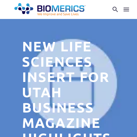
NEW LIFE
SCIENCES
INSERT FOR
UTAH
BUSINESS
MAGAZINE