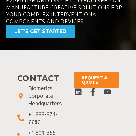
EXPERTISE AND INSIGHT TO ENGINEER AND
MANUFACTURE CREATIVE SOLUTIONS FOR
YOUR COMPLEX INTERVENTIONAL
COMPONENTS AND DEVICES.
LET’S GET STARTED
CONTACT
REQUEST A
QUOTE
Biomerics
Corporate
Headquarters
+1 888-874-
7787
+1 801-355-