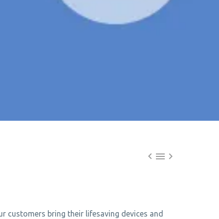



r customers bring their lifesaving devices and