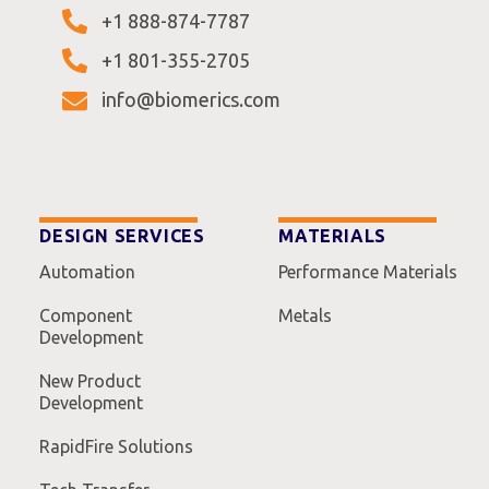
+1 888-874-7787
+1 801-355-2705
info@biomerics.com
DESIGN SERVICES
MATERIALS
Automation
Performance Materials
Component
Metals
Development
New Product
Development
RapidFire Solutions