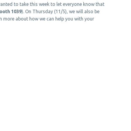
anted to take this week to let everyone know that
ooth 1039
). On Thursday (11/5), we will also be
earn more about how we can help you with your