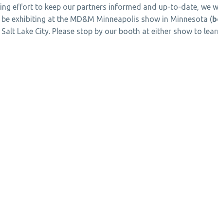
ing effort to keep our partners informed and up-to-date, we w
 be exhibiting at the MD&M Minneapolis show in Minnesota (
b
n Salt Lake City. Please stop by our booth at either show to l
T