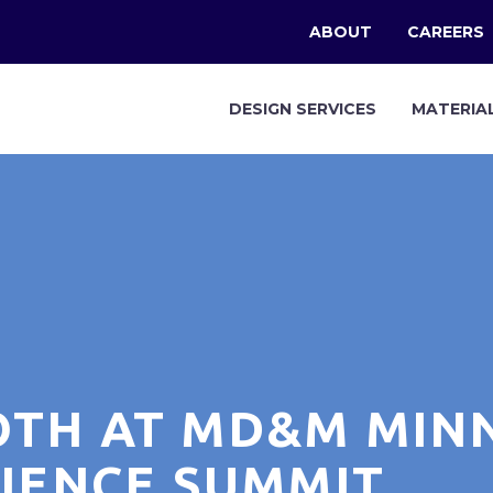
ABOUT
CAREERS
DESIGN SERVICES
MATERIA
OTH AT MD&M MIN
CIENCE SUMMIT