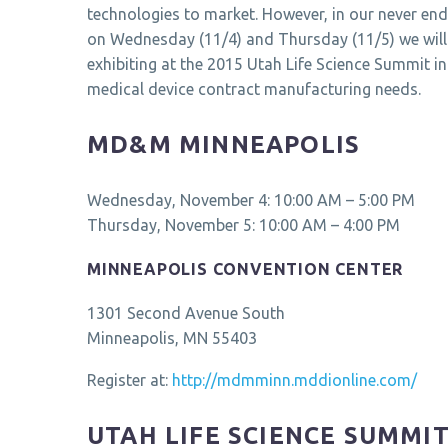
technologies to market. However, in our never end
on Wednesday (11/4) and Thursday (11/5) we will
exhibiting at the 2015 Utah Life Science Summit i
medical device contract manufacturing needs.
MD&M MINNEAPOLIS
Wednesday, November 4: 10:00 AM – 5:00 PM
Thursday, November 5: 10:00 AM – 4:00 PM
MINNEAPOLIS CONVENTION CENTER
1301 Second Avenue South
Minneapolis, MN 55403
Register at:
http://mdmminn.mddionline.com/
UTAH LIFE SCIENCE SUMMI