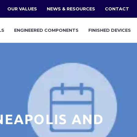
OUR VALUES
NEWS & RESOURCES
CONTACT
LS
ENGINEERED COMPONENTS
FINISHED DEVICES
NEAPOLIS AND