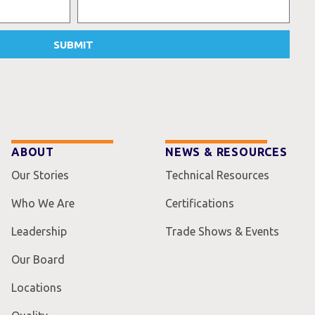
SUBMIT
ABOUT
NEWS & RESOURCES
Our Stories
Technical Resources
Who We Are
Certifications
Leadership
Trade Shows & Events
Our Board
Locations