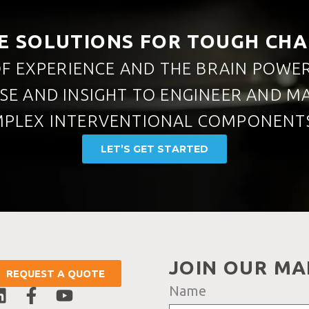
E SOLUTIONS FOR TOUGH CH
F EXPERIENCE AND THE BRAIN POWE
ISE AND INSIGHT TO ENGINEER AND 
PLEX INTERVENTIONAL COMPONENTS
LET’S GET STARTED
JOIN OUR MAI
REQUEST A QUOTE
Name