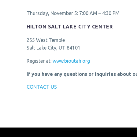
Thursday, November 5: 7:00 AM – 4:30 PM
HILTON SALT LAKE CITY CENTER
255 West Temple
Salt Lake City, UT 84101
Register at:
www.bioutah.org
If you have any questions or inquiries about o
CONTACT US