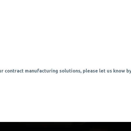
ur contract manufacturing solutions, please let us know by