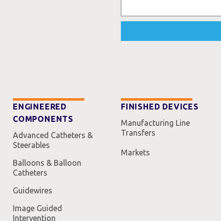
ENGINEERED
FINISHED DEVICES
COMPONENTS
Manufacturing Line
Transfers
Advanced Catheters &
Steerables
Markets
Balloons & Balloon
Catheters
Guidewires
Image Guided
Intervention