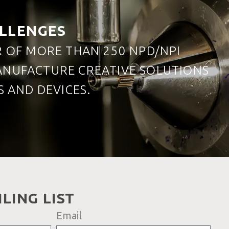
ALLENGES
R OF MORE THAN 250 NPD/NPI
MANUFACTURE CREATIVE SOLUTIONS
 AND DEVICES.
LING LIST
Email