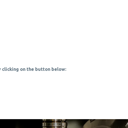
 clicking on the button below: