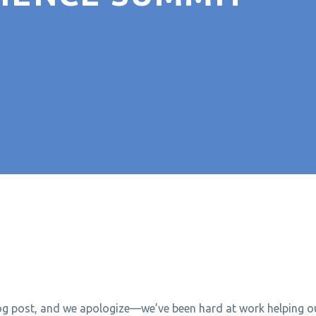
log post, and we apologize—we’ve been hard at work helping ou