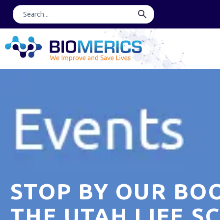
STOP BY OUR BO
THE UTAH LIFE S