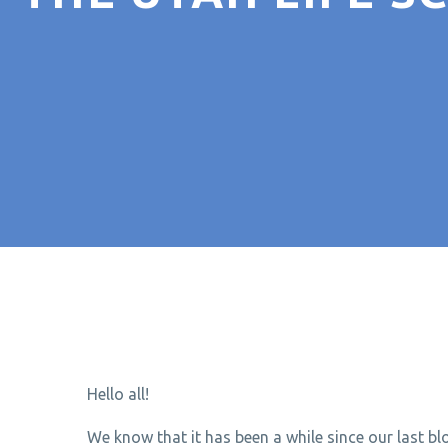
Hello all!
We know that it has been a while since our last b