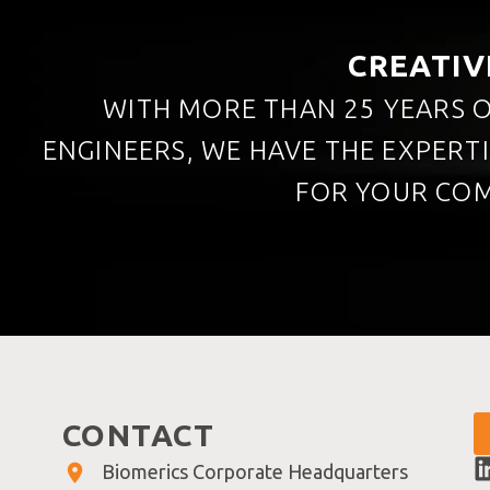
CREATIV
WITH MORE THAN 25 YEARS O
ENGINEERS, WE HAVE THE EXPERT
FOR YOUR COM
CONTACT
Biomerics Corporate Headquarters