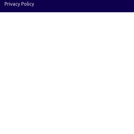
Privacy Policy