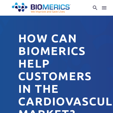
HOW CAN
BIOMERICS
HELP
CUSTOMERS
IN THE
CARDIOVASCU