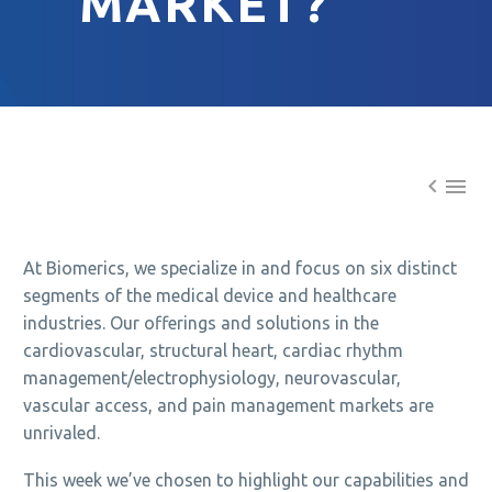
MARKET?


At Biomerics, we specialize in and focus on six distinct
segments of the medical device and healthcare
industries. Our offerings and solutions in the
cardiovascular, structural heart, cardiac rhythm
management/electrophysiology, neurovascular,
vascular access, and pain management markets are
unrivaled.
This week we’ve chosen to highlight our capabilities and