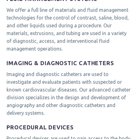
We offer a full line of materials and fluid management
technologies for the control of contrast, saline, blood,
and other liquids used during a procedure. Our
materials, extrusions, and tubing are used in a variety
of diagnostic, access, and interventional fluid
management operations.
IMAGING & DIAGNOSTIC CATHETERS
Imaging and diagnostic catheters are used to
investigate and evaluate patients with suspected or
known cardiovascular diseases. Our advanced catheter
division specializes in the design and development of
angiography and other diagnostic catheters and
delivery systems.
PROCEDURAL DEVICES
Procedural devices are used to gain access to the body