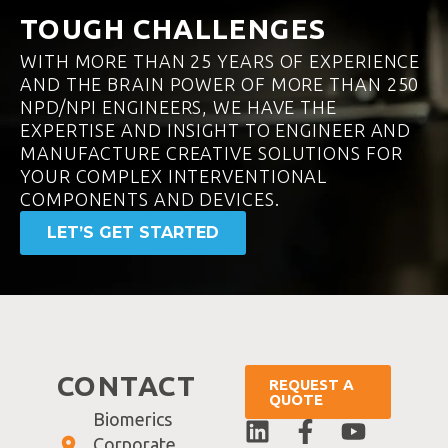
TOUGH CHALLENGES
WITH MORE THAN 25 YEARS OF EXPERIENCE
AND THE BRAIN POWER OF MORE THAN 250
NPD/NPI ENGINEERS, WE HAVE THE
EXPERTISE AND INSIGHT TO ENGINEER AND
MANUFACTURE CREATIVE SOLUTIONS FOR
YOUR COMPLEX INTERVENTIONAL
COMPONENTS AND DEVICES.
LET’S GET STARTED
CONTACT
REQUEST A
QUOTE
Biomerics
Corporate