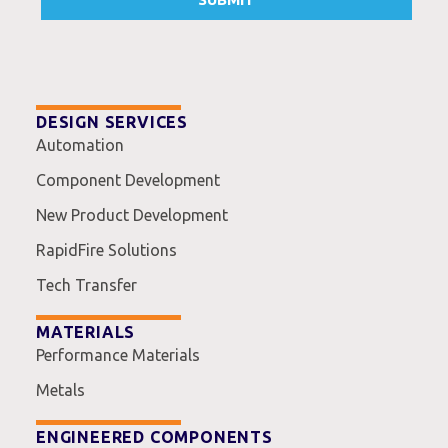
DESIGN SERVICES
Automation
Component Development
New Product Development
RapidFire Solutions
Tech Transfer
MATERIALS
Performance Materials
Metals
ENGINEERED COMPONENTS