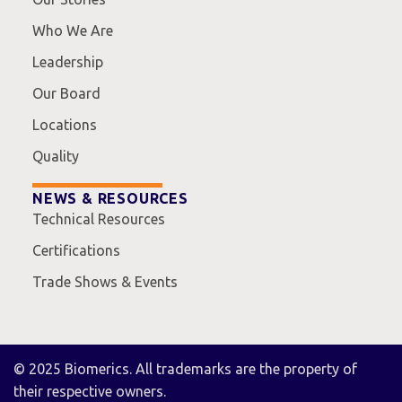
Who We Are
Leadership
Our Board
Locations
Quality
NEWS & RESOURCES
Technical Resources
Certifications
Trade Shows & Events
© 2025 Biomerics. All trademarks are the property of
their respective owners.