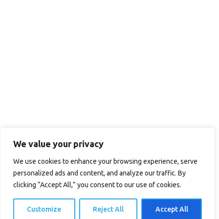
We value your privacy
We use cookies to enhance your browsing experience, serve
personalized ads and content, and analyze our traffic. By
clicking “Accept All,” you consent to our use of cookies.
Customize
Reject All
Accept All