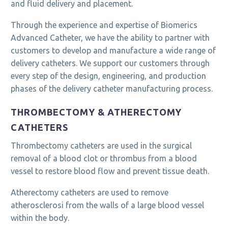
and fluid delivery and placement.
Through the experience and expertise of Biomerics
Advanced Catheter, we have the ability to partner with
customers to develop and manufacture a wide range of
delivery catheters. We support our customers through
every step of the design, engineering, and production
phases of the delivery catheter manufacturing process.
THROMBECTOMY & ATHERECTOMY
CATHETERS
Thrombectomy catheters are used in the surgical
removal of a blood clot or thrombus from a blood
vessel to restore blood flow and prevent tissue death.
Atherectomy catheters are used to remove
atherosclerosi from the walls of a large blood vessel
within the body.