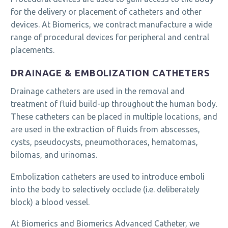
for the delivery or placement of catheters and other
devices. At Biomerics, we contract manufacture a wide
range of procedural devices for peripheral and central
placements.
DRAINAGE & EMBOLIZATION CATHETERS
Drainage catheters are used in the removal and
treatment of fluid build-up throughout the human body.
These catheters can be placed in multiple locations, and
are used in the extraction of fluids from abscesses,
cysts, pseudocysts, pneumothoraces, hematomas,
bilomas, and urinomas.
Embolization catheters are used to introduce emboli
into the body to selectively occlude (i.e. deliberately
block) a blood vessel.
At Biomerics and Biomerics Advanced Catheter, we