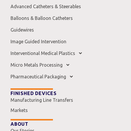
Advanced Catheters & Steerables
Balloons & Balloon Catheters
Guidewires
Image Guided Intervention
Interventional Medical Plastics
Micro Metals Processing
Pharmaceutical Packaging
FINISHED DEVICES
Manufacturing Line Transfers
Markets
ABOUT
Our Stories