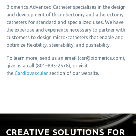
Biomerics Advanced Catheter specializes in the design
and development of thrombectomy and atherectomy
catheters for standard and specialized uses. We have
the expertise and experience necessary to partner with
customers to design micro-catheters that enable and
optimize flexibility, steerability, and pushability.
To learn more, send us an email (csr@biomerics.com),
give us a call (801–895-2578), or visit
the
Cardiovascular
section of our website.
CREATIVE SOLUTIONS FOR