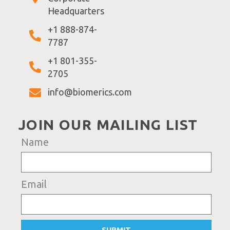
Headquarters
+1 888-874-
7787
+1 801-355-
2705
info@biomerics.com
JOIN OUR MAILING LIST
Name
Email
SUBMIT