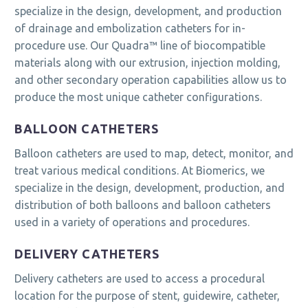
specialize in the design, development, and production
of drainage and embolization catheters for in-
procedure use. Our Quadra™ line of biocompatible
materials along with our extrusion, injection molding,
and other secondary operation capabilities allow us to
produce the most unique catheter configurations.
BALLOON CATHETERS
Balloon catheters are used to map, detect, monitor, and
treat various medical conditions. At Biomerics, we
specialize in the design, development, production, and
distribution of both balloons and balloon catheters
used in a variety of operations and procedures.
DELIVERY CATHETERS
Delivery catheters are used to access a procedural
location for the purpose of stent, guidewire, catheter,