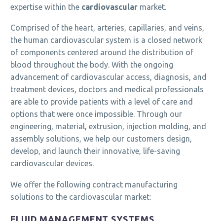
expertise within the
cardiovascular
market.
Comprised of the heart, arteries, capillaries, and veins,
the human cardiovascular system is a closed network
of components centered around the distribution of
blood throughout the body. With the ongoing
advancement of cardiovascular access, diagnosis, and
treatment devices, doctors and medical professionals
are able to provide patients with a level of care and
options that were once impossible. Through our
engineering, material, extrusion, injection molding, and
assembly solutions, we help our customers design,
develop, and launch their innovative, life-saving
cardiovascular devices.
We offer the following contract manufacturing
solutions to the cardiovascular market:
FLUID MANAGEMENT SYSTEMS